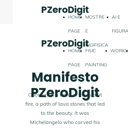
PZeroDigit
HOME
MOSTRE
AI E
PAGE
E
FIGUR
PZeroDigit
DIGIFISICA
HOME
FISIC
WORKS
PAGE
PAINTING
Manifesto
PZeroDigit
Once upon a time, art was a lit
fire, a path of lava stones that led
to the beauty. It was
Michelangelo who carved his