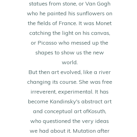
statues from stone, or Van Gogh
who he painted his sunflowers on
the fields of France. It was Monet
catching the light on his canvas,
or Picasso who messed up the
shapes to show us the new
world.
But then art evolved, like a river
changing its course. She was free
irreverent, experimental. It has
become Kandinsky's abstract art
and conceptual art ofKosuth,
who questioned the very ideas
we had about it. Mutation after